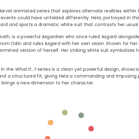
Marvel animated series that explores alternate realities within
events could have unfolded differently. Hela, portrayed in thi
Share
gard and sports a dramatic white suit that contrasts her usual 
ath, is a powerful Asgardian who once ruled Asgard alongside 
 from Odin and rules Asgard with her own vision. Known for he
ermined version of herself. Her striking white suit symbolizes
 in the
What If...?
series is a clean yet powerful design, showca
es and a structured fit, giving Hela a commanding and imposing
nd brings a new dimension to her character.