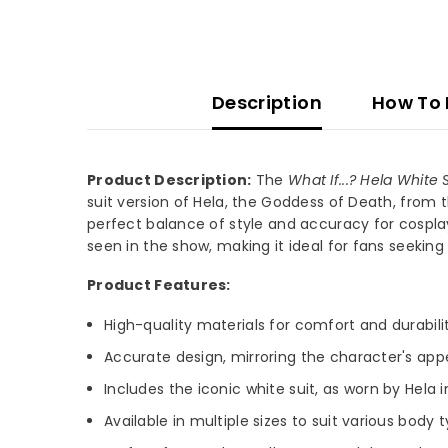
Description
How To
Product Description:
The
What If...? Hela Whit
suit version of Hela, the Goddess of Death, from 
perfect balance of style and accuracy for cosplay
seen in the show, making it ideal for fans seeking
Product Features:
High-quality materials for comfort and durabilit
Accurate design, mirroring the character's ap
Includes the iconic white suit, as worn by Hela i
Available in multiple sizes to suit various body 