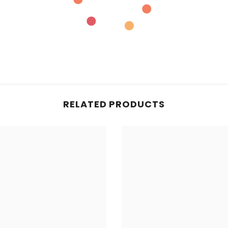
RELATED PRODUCTS