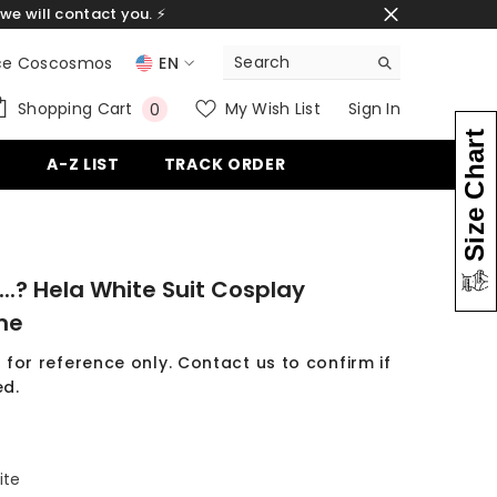
we will contact you. ⚡
ce Coscosmos
EN
EN
0
Shopping Cart
My Wish List
Sign In
0
items
ES
Size Chart
G
A-Z LIST
TRACK ORDER
DE
...? Hela White Suit Cosplay
me
 for reference only. Contact us to confirm if
d.
ite