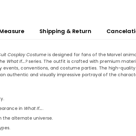
 Measure
Shipping & Return
Cancelat
e Suit Cosplay Costume
is designed for fans of the Marvel anima
the
What If...?
series. The outfit is crafted with premium materi
 events, conventions, and costume parties. The high-quality de
 an authentic and visually impressive portrayal of the charact
y.
pearance in
What If...
.
n the alternate universe.
types.