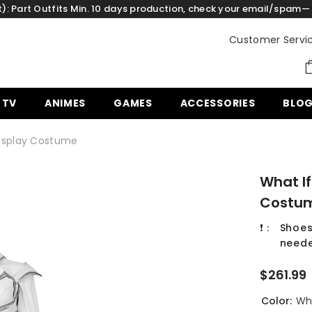
: Part Outfits Min. 10 days production, check your email/spam— 
Customer Servi
 TV
ANIMES
GAMES
ACCESSORIES
BLO
 Cosplay Costume
What If
Costu
❗：
Shoes
neede
$261.99
Color:
Wh