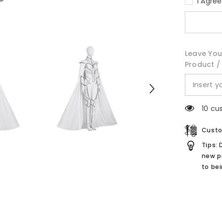
I Agre
if...?
Hela
White
Suit
Cosplay
Costume
Leave You
Product / 
10 cu
Custo
Tips: 
new p
to be