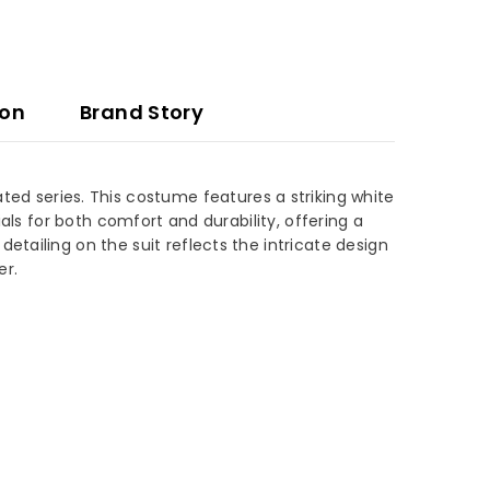
ion
Brand Story
ted series. This costume features a striking white
als for both comfort and durability, offering a
tailing on the suit reflects the intricate design
er.