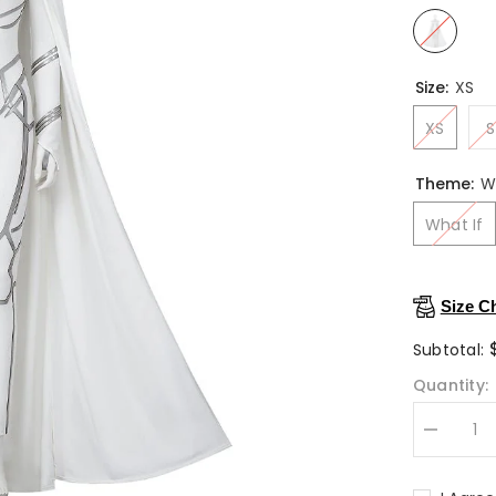
Size:
XS
XS
S
Theme:
W
What If
Size C
Subtotal:
Quantity:
Decrease
quantity
for
What