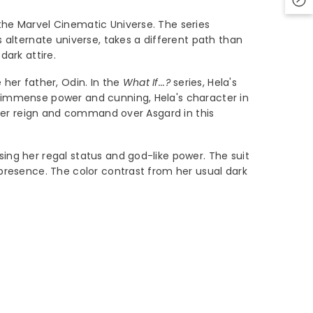
 the Marvel Cinematic Universe. The series
s alternate universe, takes a different path than
dark attire.
her father, Odin. In the
What If...?
series, Hela's
r immense power and cunning, Hela's character in
 her reign and command over Asgard in this
sing her regal status and god-like power. The suit
 presence. The color contrast from her usual dark