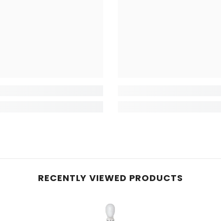
RECENTLY VIEWED PRODUCTS