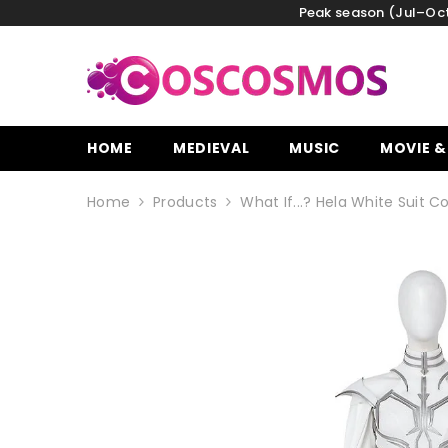
SKIP TO CONTENT
Peak season (Jul–Oct)
HOME
MEDIEVAL
MUSIC
MOVIE &
Home
Products
What If...? Hela White Suit