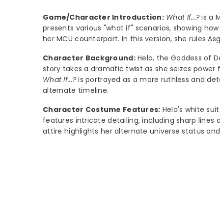
Game/Character Introduction:
What If...?
is a 
presents various "what if" scenarios, showing how 
her MCU counterpart. In this version, she rules As
Character Background:
Hela, the Goddess of De
story takes a dramatic twist as she seizes power
What If...?
is portrayed as a more ruthless and det
alternate timeline.
Character Costume Features:
Hela's white suit
features intricate detailing, including sharp lin
attire highlights her alternate universe status a