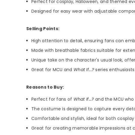
Perfect for cosplay, Halloween, and themed ev
Designed for easy wear with adjustable compon
Selling Points:
High attention to detail, ensuring fans can em
Made with breathable fabrics suitable for ext
Unique take on the character's usual look, offe
Great for MCU and
What If...?
series enthusiasts 
Reasons to Buy:
Perfect for fans of
What If...?
and the MCU who wa
The costume is designed to capture every detai
Comfortable and stylish, ideal for both cospla
Great for creating memorable impressions at c