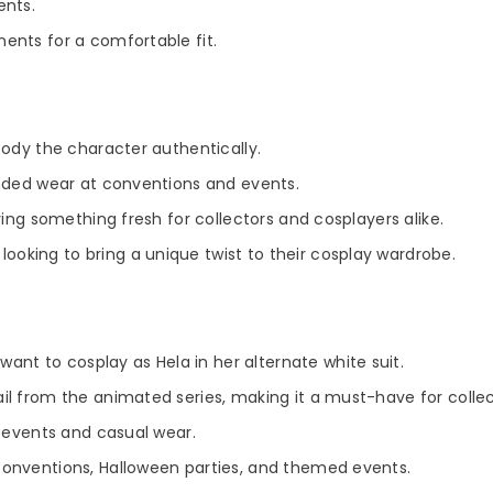
ents.
ents for a comfortable fit.
body the character authentically.
ended wear at conventions and events.
ring something fresh for collectors and cosplayers alike.
looking to bring a unique twist to their cosplay wardrobe.
nt to cosplay as Hela in her alternate white suit.
l from the animated series, making it a must-have for collec
y events and casual wear.
onventions, Halloween parties, and themed events.