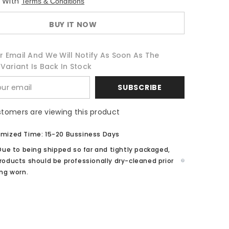
e With
Terms & Conditions
if...?
Hela
White
BUY IT NOW
Suit
Cosplay
Costume
r Email And We Will Notify As Soon As The
Variant Is Back In Stock
SUBSCRIBE
stomers are viewing this product
mized Time: 15-20 Bussiness Days
Due to being shipped so far and tightly packaged,
roducts should be professionally dry-cleaned prior
ing worn.