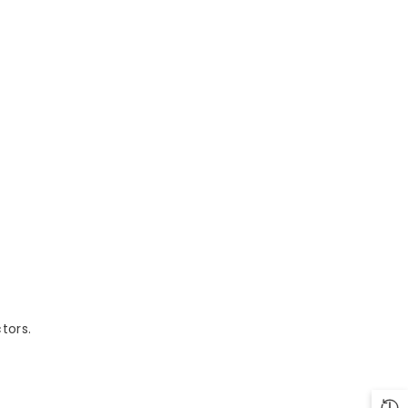
tors.